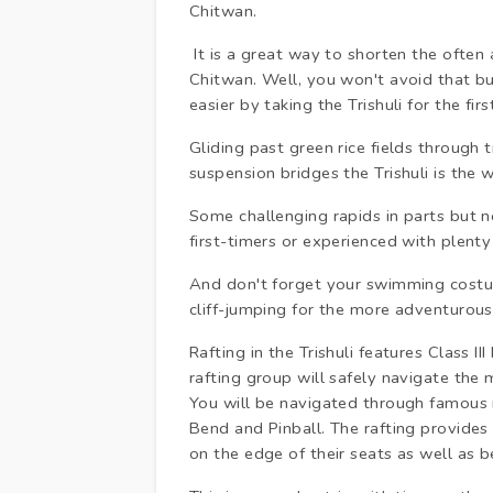
Chitwan.
It is a great way to shorten the ofte
Chitwan. Well, you won't avoid that bu
easier by taking the Trishuli for the fir
Gliding past green rice fields through 
suspension bridges the Trishuli is the w
Some challenging rapids in parts but not
first-timers or experienced with plent
And don't forget your swimming costum
cliff-jumping for the more adventurous
Rafting in the Trishuli features Class II
rafting group will safely navigate the
You will be navigated through famous ra
Bend and Pinball. The rafting provide
on the edge of their seats as well as b