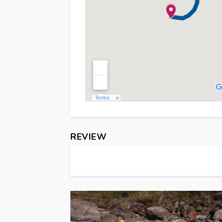
REVIEW