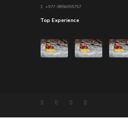
+977-9856055757
Top Experience