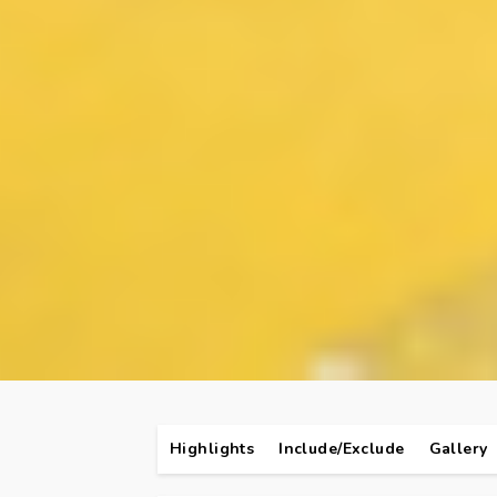
Highlights
Include/Exclude
Gallery