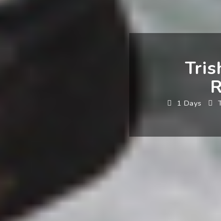
Tris
R
1 Days