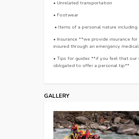
• Unrelated transportation
• Footwear
• Items of a personal nature including
• Insurance **we provide insurance for
insured through an emergency medical
• Tips for guides **if you feel that our
obligated to offer a personal tip**
GALLERY