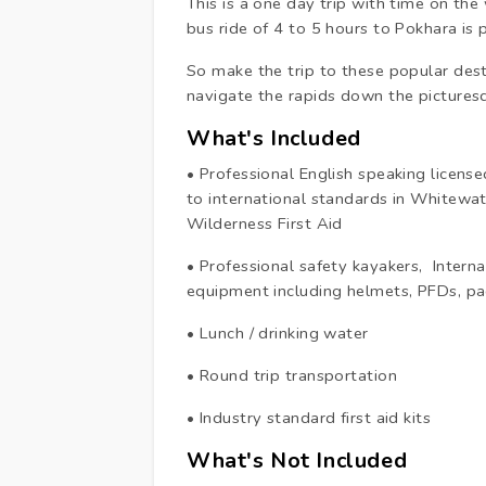
This is a one day trip with time on the
bus ride of 4 to 5 hours to Pokhara is
So make the trip to these popular dest
navigate the rapids down the picturesq
What's Included
• Professional English speaking licen
to international standards in White
Wilderness First Aid
• Professional safety kayakers, Inter
equipment including helmets, PFDs, 
• Lunch / drinking water
• Round trip transportation
• Industry standard first aid kits
What's Not Included