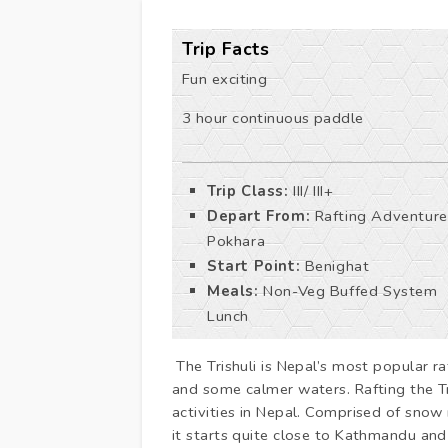
Trip Facts
Fun exciting
3 hour continuous paddle
Trip Class:
III/ III+
Depart From:
Rafting Adventure
Pokhara
Start Point:
Benighat
Meals:
Non-Veg Buffed System
Lunch
The Trishuli is Nepal’s most popular ra
and some calmer waters. Rafting the Tr
activities in Nepal. Comprised of sno
it starts quite close to Kathmandu an