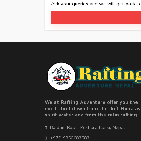
Ask your queries and we will get back t
We at Rafting Adventure offer you the
most thrill down from the drift Himala
spirit water and from the calm rafting
along beautiful landscape valleys to
adrenaline fuelled action in the big ra
Baidam Road, Pokhara Kaski, Nepal
+977-9856083583