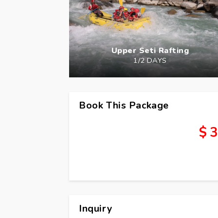
Upper Seti Rafting
1/2 DAYS
Book This Package
$ 3
Inquiry