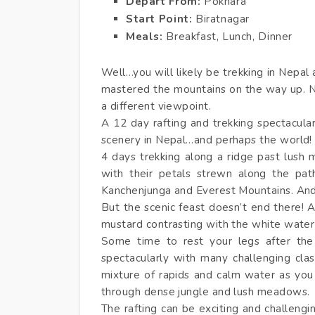
Depart From:
Pokhara
Start Point:
Biratnagar
Meals:
Breakfast, Lunch, Dinner
Well…you will likely be trekking in Nepal
mastered the mountains on the way up. N
a different viewpoint.
A 12 day rafting and trekking spectacula
scenery in Nepal…and perhaps the world
4 days trekking along a ridge past lush
with their petals strewn along the pat
Kanchenjunga and Everest Mountains. An
But the scenic feast doesn’t end there! A
mustard contrasting with the white water 
Some time to rest your legs after the
spectacularly with many challenging clas
mixture of rapids and calm water as you 
through dense jungle and lush meadows.
The rafting can be exciting and challengi