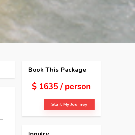
Book This Package
$ 1635 / person
Start My Journey
Inquiry