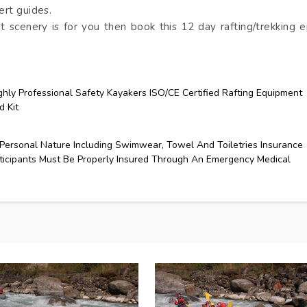
ert guides.
nt scenery is for you then book this 12 day rafting/trekking e
ghly Professional Safety Kayakers ISO/CE Certified Rafting Equipment
d Kit
Personal Nature Including Swimwear, Towel And Toiletries Insurance
ticipants Must Be Properly Insured Through An Emergency Medical