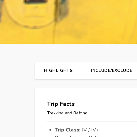
HIGHLIGHTS
INCLUDE/EXCLUDE
Trip Facts
Trekking and Rafting
Trip Class:
IV / IV+