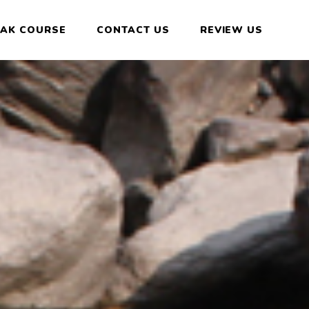
YAK COURSE
CONTACT US
REVIEW US