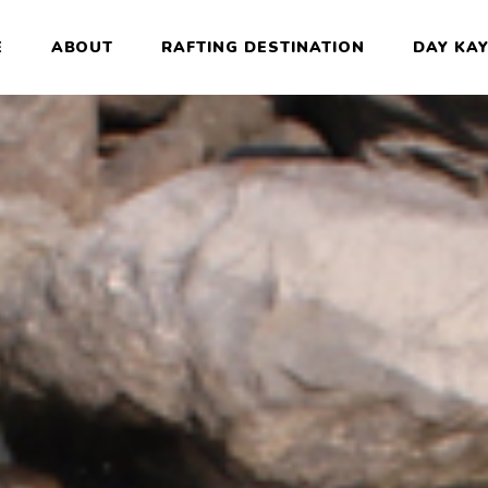
E
ABOUT
RAFTING DESTINATION
DAY KA