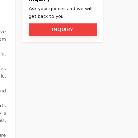
Ask your queries and we will
get back to you.
INQUIRY
’ve
rom
ful
ees
lu,
and
rts
o a
es,
are