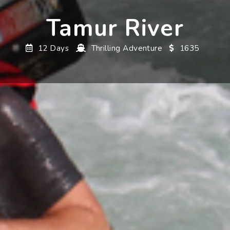
Tamur River
12 Days
Thrilling Adventure
1635