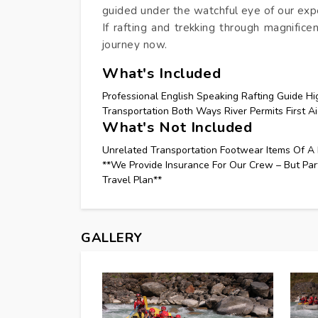
guided under the watchful eye of our exp
If rafting and trekking through magnifice
journey now.
What's Included
Professional English Speaking Rafting Guide Hi
Transportation Both Ways River Permits First Ai
What's Not Included
Unrelated Transportation Footwear Items Of A 
**We Provide Insurance For Our Crew – But Par
Travel Plan**
GALLERY