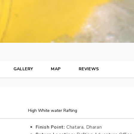
GALLERY
MAP
REVIEWS
High White water Rafting
Finish Point:
Chatara, Dharan