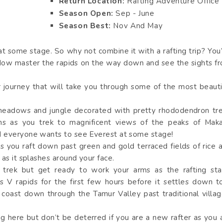
Return Location:
Rafting Adventure Office
Season Open:
Sep - June
Season Best:
Nov And May
 at some stage. So why not combine it with a rafting trip? You
ow master the rapids on the way down and see the sights f
r journey that will take you through some of the most beauti
!
 meadows and jungle decorated with pretty rhododendron tr
hs as you trek to magnificent views of the peaks of Maka
d everyone wants to see Everest at some stage!
s you raft down past green and gold terraced fields of rice 
as it splashes around your face.
 trek but get ready to work your arms as the rafting sta
s V rapids for the first few hours before it settles down t
coast down through the Tamur Valley past traditional villag
ng here but don’t be deterred if you are a new rafter as you 